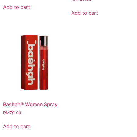
Add to cart
Add to cart
Bashah® Women Spray
RM
79.90
Add to cart